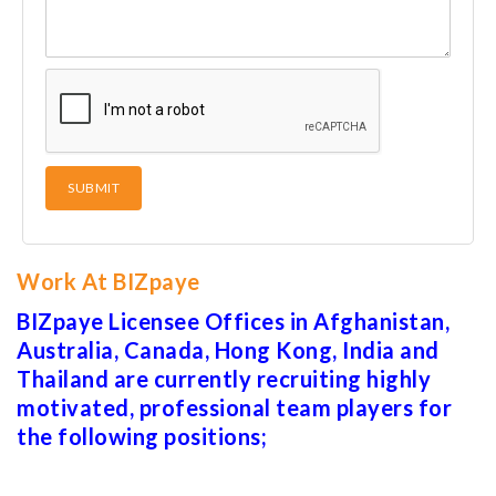
Work At BIZpaye
BIZpaye Licensee Offices in Afghanistan,
Australia, Canada, Hong Kong, India and
Thailand are currently recruiting highly
motivated, professional team players for
the following positions;