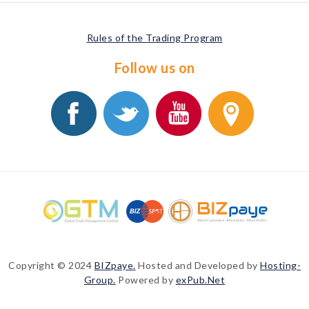
Rules of the Trading Program
Follow us on
Copyright © 2024
BIZpaye.
Hosted and Developed by
Hosting-
Group.
Powered by
exPub.Net