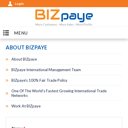
Login
MENU
ABOUT BIZPAYE
About BIZpaye
BIZpaye International Management Team
BIZpaye's 100% Fair Trade Policy
One Of The World’s Fastest Growing International Trade
Networks
Work At BIZpaye