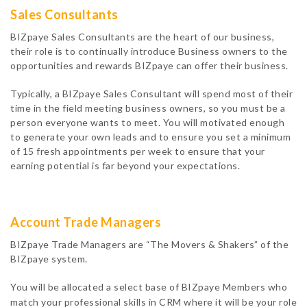
Sales Consultants
BIZpaye Sales Consultants are the heart of our business,
their role is to continually introduce Business owners to the
opportunities and rewards BIZpaye can offer their business.
Typically, a BIZpaye Sales Consultant will spend most of their
time in the field meeting business owners, so you must be a
person everyone wants to meet. You will motivated enough
to generate your own leads and to ensure you set a minimum
of 15 fresh appointments per week to ensure that your
earning potential is far beyond your expectations.
Account Trade Managers
BIZpaye Trade Managers are “The Movers & Shakers” of the
BIZpaye system.
You will be allocated a select base of BIZpaye Members who
match your professional skills in CRM where it will be your role