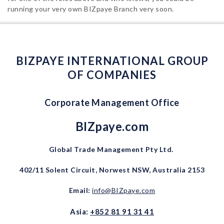
running your very own BIZpaye Branch very soon.
BIZPAYE INTERNATIONAL GROUP
OF COMPANIES
Corporate Management Office
BIZpaye.com
Global Trade Management Pty Ltd.
402/11 Solent Circuit, Norwest NSW, Australia 2153
Email:
info@BIZpaye.com
Asia:
+852 81 91 31 41