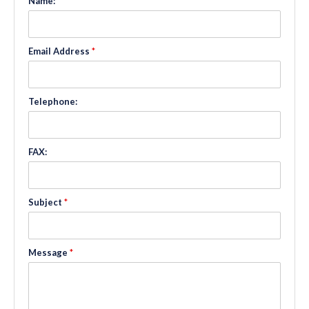
Name:
*
Email Address
*
Telephone:
FAX:
Subject
*
Message
*