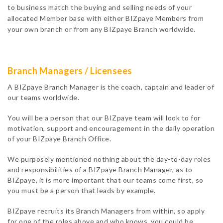
to business match the buying and selling needs of your
allocated Member base with either BIZpaye Members from
your own branch or from any BIZpaye Branch worldwide.
Branch Managers / Licensees
A BIZpaye Branch Manager is the coach, captain and leader of
our teams worldwide.
You will be a person that our BIZpaye team will look to for
motivation, support and encouragement in the daily operation
of your BIZpaye Branch Office.
We purposely mentioned nothing about the day-to-day roles
and responsibilities of a BIZpaye Branch Manager, as to
BIZpaye, it is more important that our teams come first, so
you must be a person that leads by example.
BIZpaye recruits its Branch Managers from within, so apply
for one of the roles above and who knows, you could be