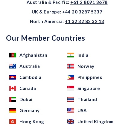
Australia & Pacific:
+61 2 8091 3678
UK & Europe:
+44 20 3287 5337
North Amercia:
+1 32 32 82 32 13
Our Member Countries
Afghanistan
India
Australia
Norway
Cambodia
Philippines
Canada
Singapore
Dubai
Thailand
Germany
USA
Hong Kong
United Kingdom